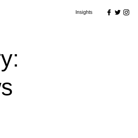
Insights
y:
s