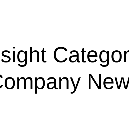
nsight Categor
Company New