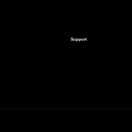
Support