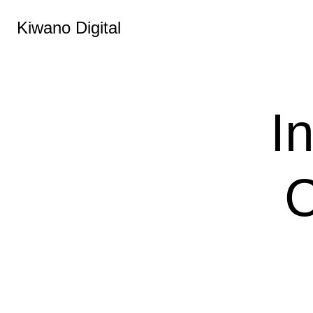
Kiwano Digital
I