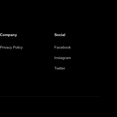
Company
Social
Privacy Policy
Facebook
Instagram
Twitter