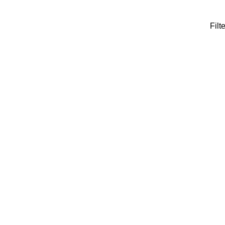
Filte