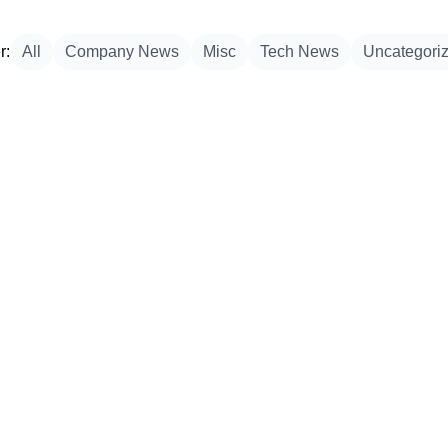
r:
All
Company News
Misc
Tech News
Uncategori