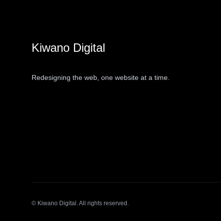
Kiwano Digital
Redesigning the web, one website at a time.
© Kiwano Digital. All rights reserved.